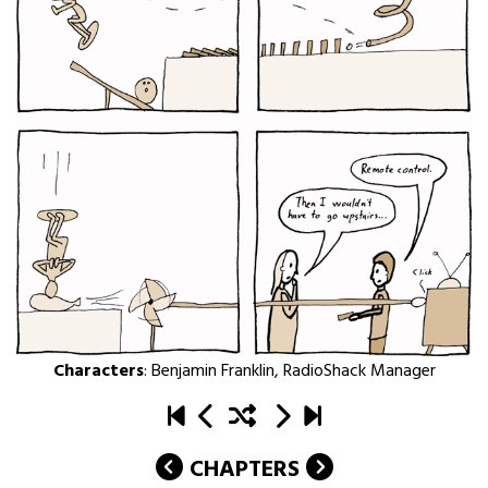
Characters
:
Benjamin Franklin
,
RadioShack Manager
CHAPTERS