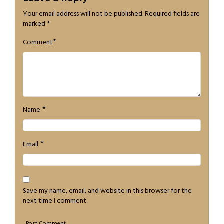
Your email address will not be published.
Required fields are
marked
*
*
Comment
*
Name
*
Email
Save my name, email, and website in this browser for the
next time I comment.