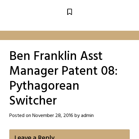
Ben Franklin Asst
Manager Patent 08:
Pythagorean
Switcher
Posted on
November 28, 2016
by
admin
Leave a Reply