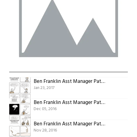
Ben Franklin Asst Manager Patent 15: Prepackaged Leftovers
Jan 23, 2017
Ben Franklin Asst Manager Patent 09: Method Of An Apparatus For Controlling Mechanism Of Everything
Dec 05, 2016
Ben Franklin Asst Manager Patent 08: Pythagorean Switcher
Nov 28, 2016