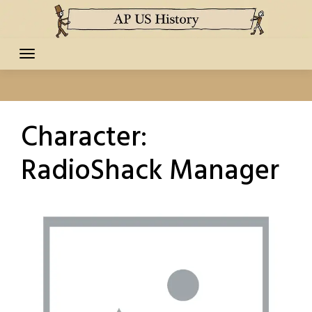
Skip
to
content
Character:
RadioShack Manager