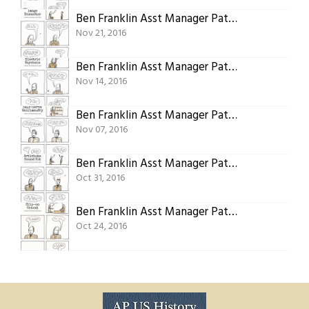
Ben Franklin Asst Manager Patent 07: Image Dissector
Nov 21, 2016
Ben Franklin Asst Manager Patent 06: Electric Keychain
Nov 14, 2016
Ben Franklin Asst Manager Patent 05: Self-Serve Gallimaufry
Nov 07, 2016
Ben Franklin Asst Manager Patent 04: Artichoke Sound Kit
Oct 31, 2016
Ben Franklin Asst Manager Patent 03: Clip-on Cravat
Oct 24, 2016