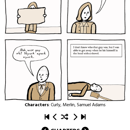
Characters
:
Curly
,
Merlin
,
Samuel Adams