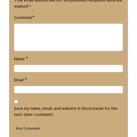
Your email address will not be published.
Required fields are
marked
*
*
Comment
*
Name
*
Email
Save my name, email, and website in this browser for the
next time I comment.