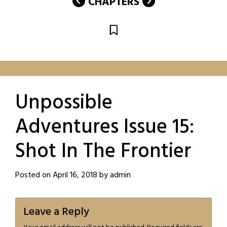
CHAPTERS
Unpossible
Adventures Issue 15:
Shot In The Frontier
Posted on
April 16, 2018
by
admin
Leave a Reply