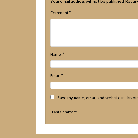
Your email address will not be published.
Requir
*
Comment
*
Name
*
Email
Save my name, email, and website in this b