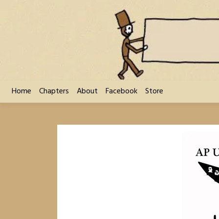
Skip
to
content
Home
Chapters
About
Facebook
Store