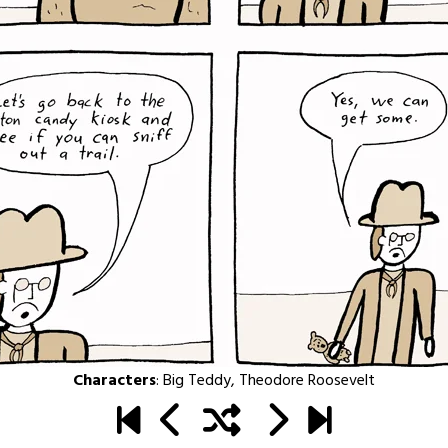
Characters
:
Big Teddy
,
Theodore Roosevelt