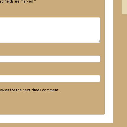
ed fields are marked
*
rowser for the next time I comment.