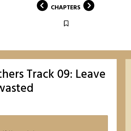
CHAPTERS
hers Track 09: Leave
nwasted