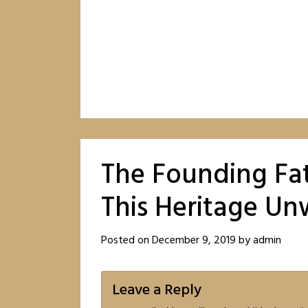
The Founding Fat
This Heritage U
Posted on
December 9, 2019
by
admin
Leave a Reply