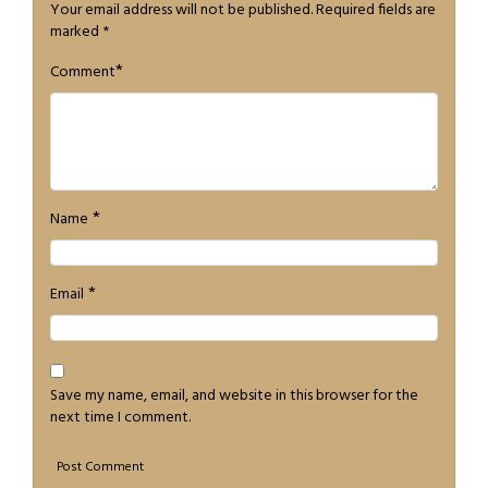
Your email address will not be published.
Required fields are
marked
*
*
Comment
*
Name
*
Email
Save my name, email, and website in this browser for the
next time I comment.