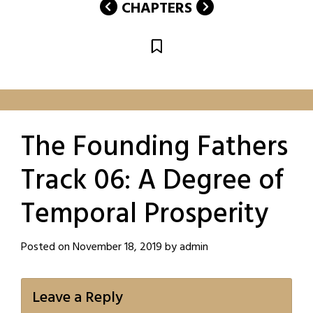
CHAPTERS
The Founding Fathers
Track 06: A Degree of
Temporal Prosperity
Posted on
November 18, 2019
by
admin
Leave a Reply