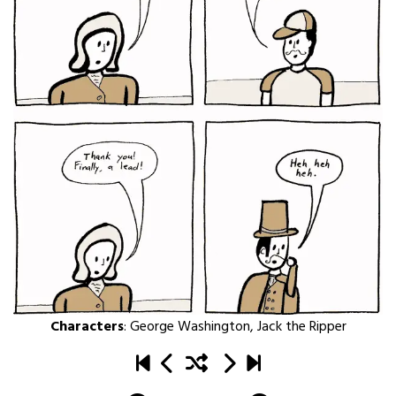
Characters
:
George Washington
,
Jack the Ripper