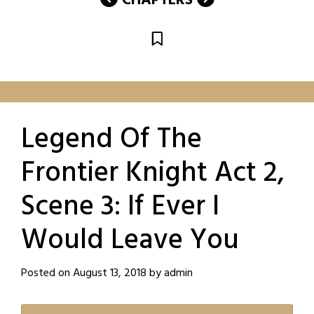
CHAPTERS
Legend Of The
Frontier Knight Act 2,
Scene 3: If Ever I
Would Leave You
Posted on
August 13, 2018
by
admin