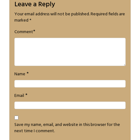
Leave a Reply
Your email address will not be published.
Required fields are
marked
*
*
Comment
*
Name
*
Email
Save my name, email, and website in this browser for the
next time I comment.