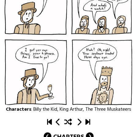
Characters
:
Billy the Kid
,
King Arthur
,
The Three Muskateers