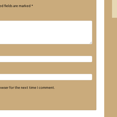
ed fields are marked
*
rowser for the next time I comment.