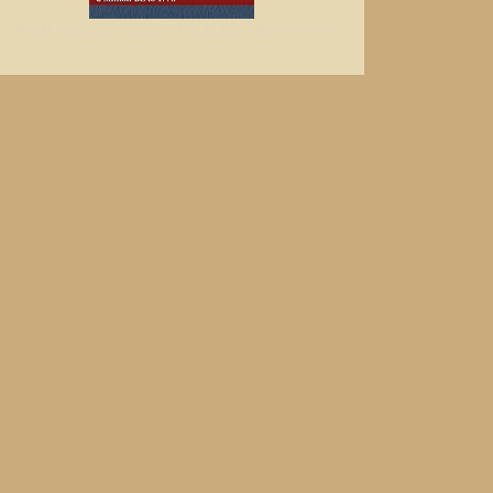
AP US History Volume 1: 2 Million BC to 1775