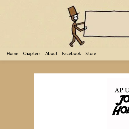
Skip
to
content
Home
Chapters
About
Facebook
Store