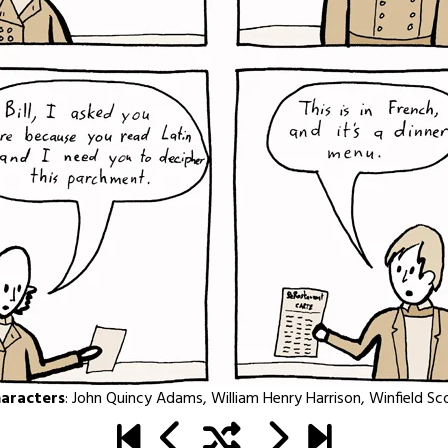
aracters
:
John Quincy Adams
,
William Henry Harrison
,
Winfield Sc