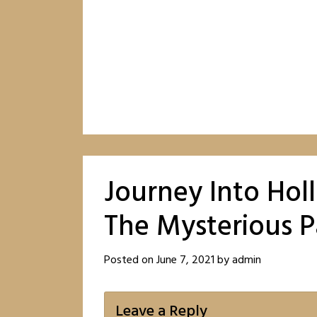
Journey Into Hol
The Mysterious 
Posted on
June 7, 2021
by
admin
Leave a Reply