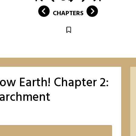
CHAPTERS
low Earth! Chapter 2:
Parchment