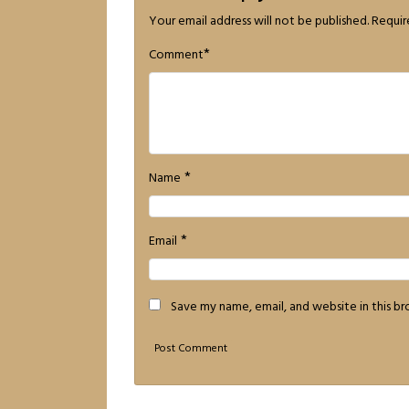
Your email address will not be published.
Requir
*
Comment
*
Name
*
Email
Save my name, email, and website in this b