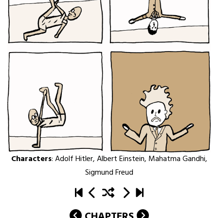
Characters
:
Adolf Hitler
,
Albert Einstein
,
Mahatma Gandhi
,
Sigmund Freud
CHAPTERS