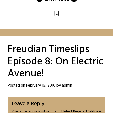
Freudian Timeslips
Episode 8: On Electric
Avenue!
Posted on
February 15, 2016
by
admin
Leave a Reply
Your email address will not be published.
Required fields are