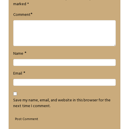
marked
*
*
Comment
*
Name
*
Email
Save my name, email, and website in this browser for the
next time I comment.