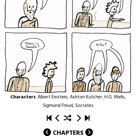
Characters
:
Albert Einstein
,
Ashton Kutcher
,
H.G. Wells
,
Sigmund Freud
,
Socrates
CHAPTERS