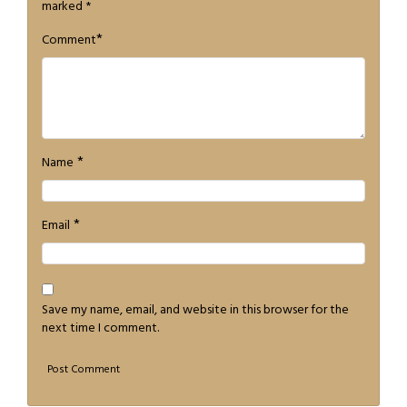
marked
*
*
Comment
*
Name
*
Email
Save my name, email, and website in this browser for the
next time I comment.