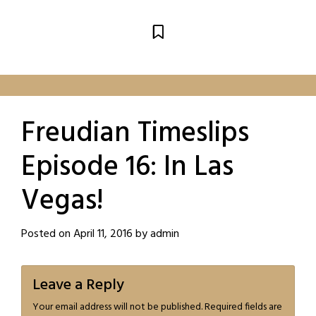
Freudian Timeslips
Episode 16: In Las
Vegas!
Posted on
April 11, 2016
by
admin
Leave a Reply
Your email address will not be published.
Required fields are