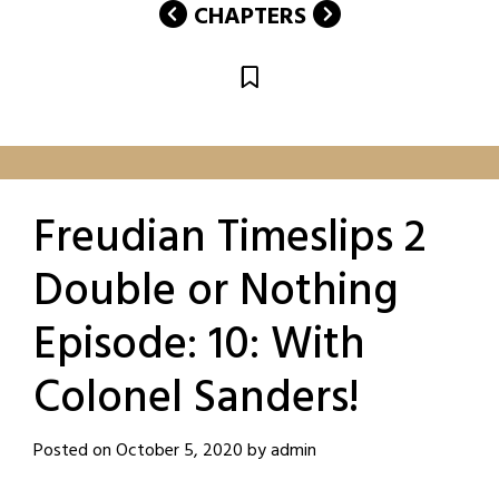
CHAPTERS
Freudian Timeslips 2
Double or Nothing
Episode: 10: With
Colonel Sanders!
Posted on
October 5, 2020
by
admin