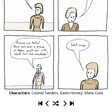
Characters
:
Colonel Sanders
,
Karen Horney
,
Marie Curie