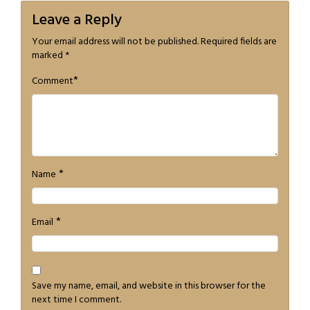
Leave a Reply
Your email address will not be published.
Required fields are
marked
*
*
Comment
*
Name
*
Email
Save my name, email, and website in this browser for the
next time I comment.