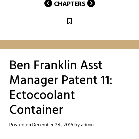
CHAPTERS
Ben Franklin Asst
Manager Patent 11:
Ectocoolant
Container
Posted on
December 24, 2016
by
admin