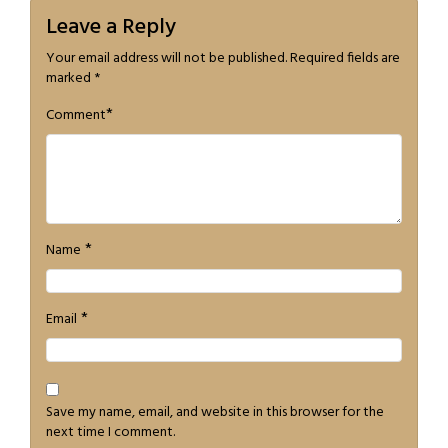
Leave a Reply
Your email address will not be published.
Required fields are
marked
*
*
Comment
*
Name
*
Email
Save my name, email, and website in this browser for the
next time I comment.