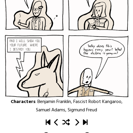
Characters
:
Benjamin Franklin
,
Fascist Robot Kangaroo
,
Samuel Adams
,
Sigmund Freud