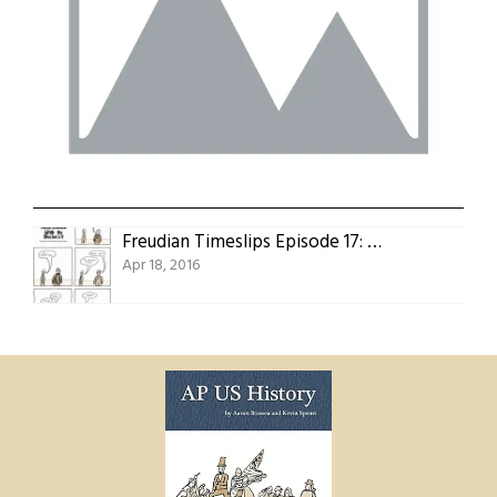
Freudian Timeslips Episode 17: With the Doctor(s)!
Apr 18, 2016