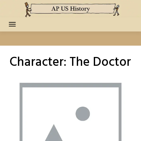
Skip
to
content
Character:
The Doctor