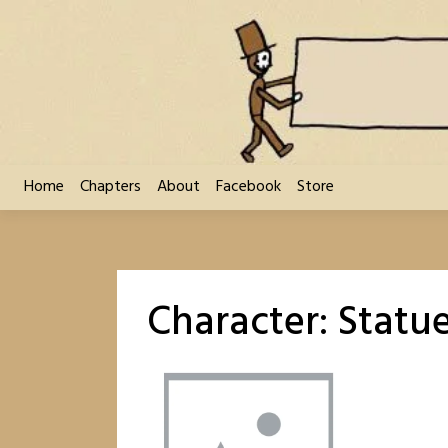
Skip
to
content
Home
Chapters
About
Facebook
Store
Character:
Statue