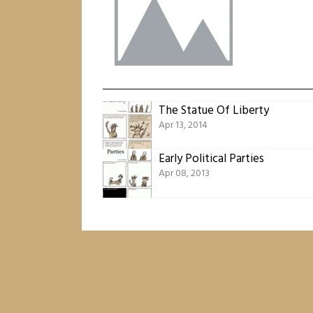
The Statue Of Liberty
Apr 13, 2014
Early Political Parties
Apr 08, 2013