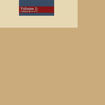
AP US History Volume 1: 2 Million BC to 1775