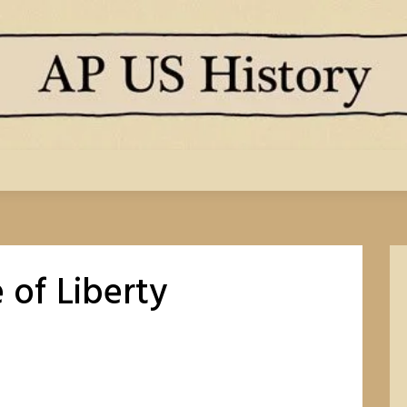
 of Liberty