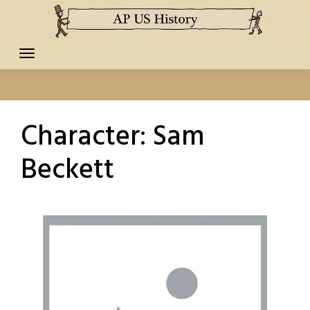
Skip
to
content
Character:
Sam
Beckett