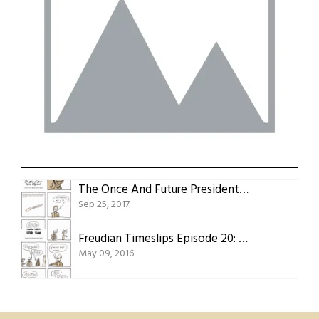
The Once And Future Presidents Part Nine: The Ship Of State Runs Aground
Sep 25, 2017
Freudian Timeslips Episode 20: With Sam!
May 09, 2016