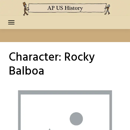
Skip
to
content
Character:
Rocky
Balboa