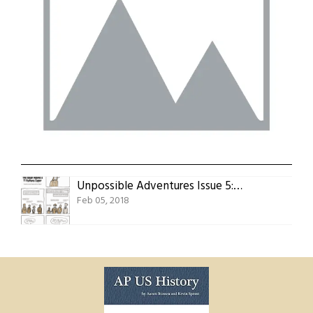
Unpossible Adventures Issue 5: The Usual Adams’s 11 Italians Caper
Feb 05, 2018