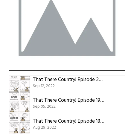
That There Country! Episode 20: The Series Finale Episode
Sep 12, 2022
That There Country! Episode 19: The Backdoor Pilot Episode
Sep 05, 2022
That There Country! Episode 18: The Episode About Paying Your Debts
Aug 29, 2022