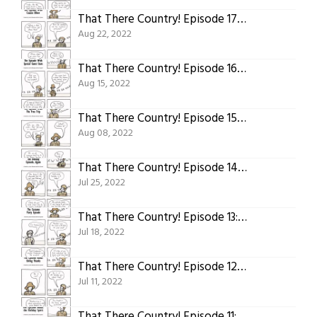
That There Country! Episode 17: The Episode With Cousin Oliver
Aug 22, 2022
That There Country! Episode 16: The Episode With Special Guest Stars
Aug 15, 2022
That There Country! Episode 15: The Episode With the Free Trip
Aug 08, 2022
That There Country! Episode 14: The Holiday Episode, Again
Jul 25, 2022
That There Country! Episode 13: The Costume Party Episode
Jul 18, 2022
That There Country! Episode 12: The Episode About Giving Thanks
Jul 11, 2022
That There Country! Episode 11: The Episode About Holiday Spirit