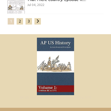
Jul 04, 2022
1
2
3
AP US History Volume 1: 2 Million BC to 1775