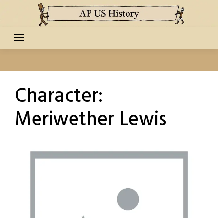
Skip
to
content
Character:
Meriwether Lewis