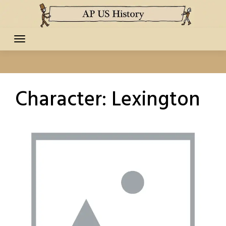
Skip
to
content
Character:
Lexington