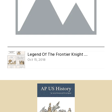
Legend Of The Frontier Knight Act 4, Scene 1: Your Obedient Servant
Oct 15, 2018