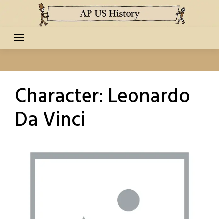
Skip
to
content
Character:
Leonardo
Da Vinci