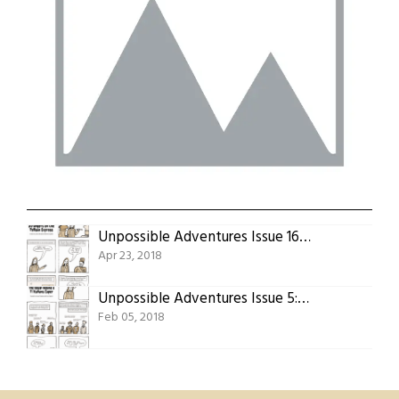
Unpossible Adventures Issue 16: Strangers On The Pelham Express
Apr 23, 2018
Unpossible Adventures Issue 5: The Usual Adams’s 11 Italians Caper
Feb 05, 2018