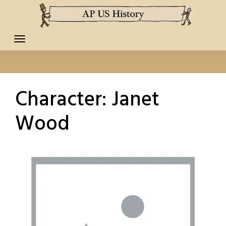
Skip
to
content
Character:
Janet
Wood