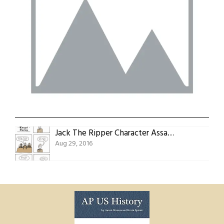
Jack The Ripper Character Assassin Episode 15: Target Furley
Aug 29, 2016