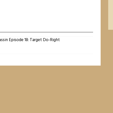
assin Episode 18: Target Do-Right