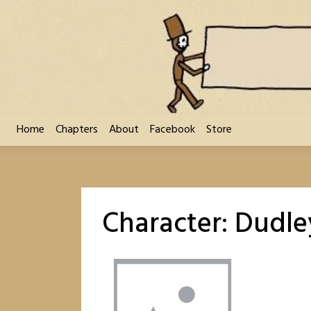
Skip
to
content
Home
Chapters
About
Facebook
Store
Character:
Dudle