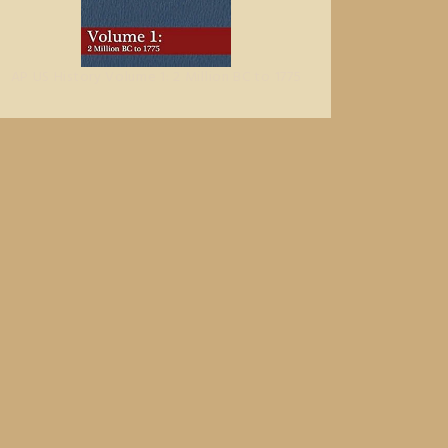
AP US History Volume 1: 2 Million BC to 1775