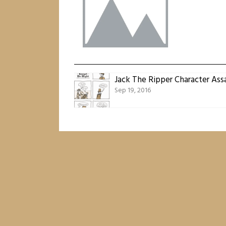
Jack The Ripper Character Ass
Sep 19, 2016