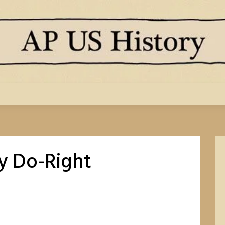
y Do-Right