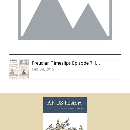
Freudian Timeslips Episode 7: In Purgatory!
Feb 08, 2016