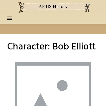
Skip
to
content
Character:
Bob Elliott