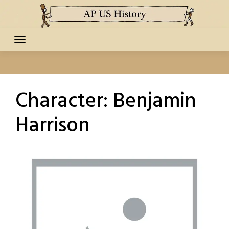
Skip
to
content
Character:
Benjamin
Harrison