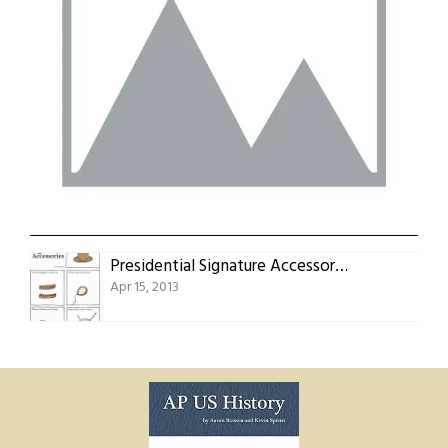
Presidential Signature Accessories
Apr 15, 2013