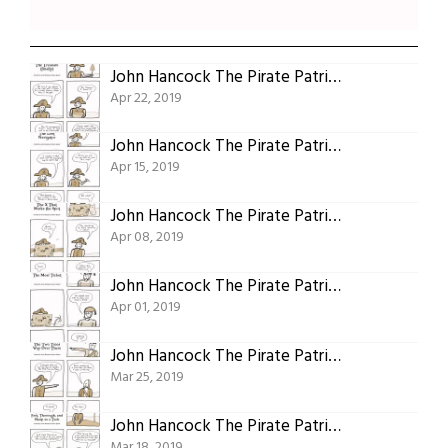
John Hancock The Pirate Patriot Of Plymouth Part Twenty: The Treasure (finally)
Apr 22, 2019
John Hancock The Pirate Patriot Of Plymouth Part Nineteen: The Lost Navigator
Apr 15, 2019
John Hancock The Pirate Patriot Of Plymouth Part Eighteen: The X That Marks The Spot
Apr 08, 2019
John Hancock The Pirate Patriot Of Plymouth Part Seventeen: The Meal Ticket
Apr 01, 2019
John Hancock The Pirate Patriot Of Plymouth Part Sixteen: The Two Trees Way Over There
Mar 25, 2019
John Hancock The Pirate Patriot Of Plymouth Part Fifteen: The Girl Who’s Fast, Thorough, And Sharp As a Tack
Mar 18, 2019