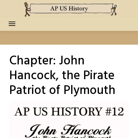
Skip
to
content
Chapter:
John
Hancock, the Pirate
Patriot of Plymouth