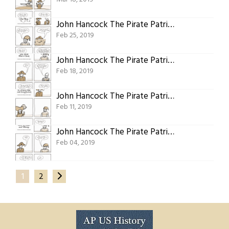
John Hancock The Pirate Patriot Of Plymouth Part Fourteen: The Other Map
Feb 25, 2019
John Hancock The Pirate Patriot Of Plymouth Part Thirteen: Dead Man’s Chest
Feb 18, 2019
John Hancock The Pirate Patriot Of Plymouth Part Twelve: The Other Captain In A Fancy Hat And Long Jacket
Feb 11, 2019
John Hancock The Pirate Patriot Of Plymouth Part Eleven: The Wretched Hive Of Scum And Villainy
Feb 04, 2019
1
2